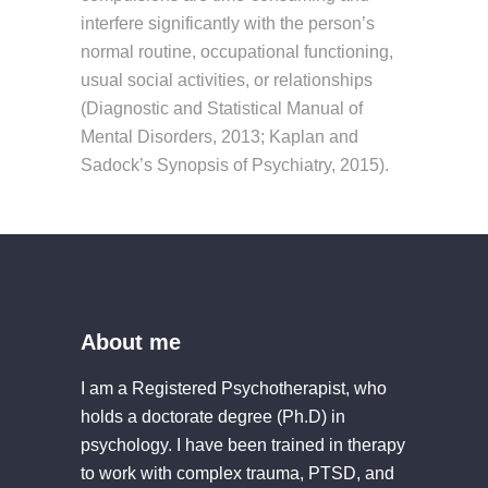
interfere significantly with the person’s
normal routine, occupational functioning,
usual social activities, or relationships
(Diagnostic and Statistical Manual of
Mental Disorders, 2013; Kaplan and
Sadock’s Synopsis of Psychiatry, 2015).
About me
I am a Registered Psychotherapist, who
holds a doctorate degree (Ph.D) in
psychology. I have been trained in therapy
to work with complex trauma, PTSD, and