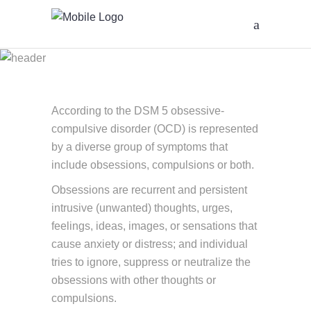
Obsessive-
Compulsive
Disorder or OCD
According to the DSM 5 obsessive-
compulsive disorder (OCD) is represented
by a diverse group of symptoms that
include obsessions, compulsions or both.
Obsessions are recurrent and persistent
intrusive (unwanted) thoughts, urges,
feelings, ideas, images, or sensations that
cause anxiety or distress; and individual
tries to ignore, suppress or neutralize the
obsessions with other thoughts or
compulsions.