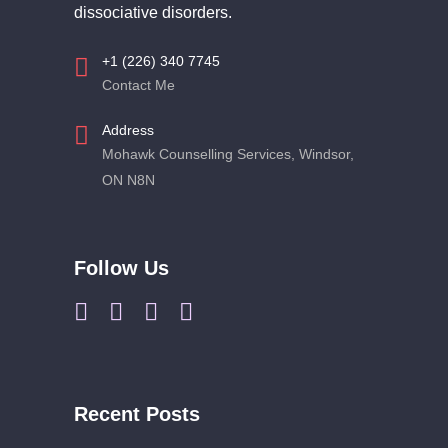
dissociative disorders.
+1 (226) 340 7745
Contact Me
Address
Mohawk Counselling Services, Windsor,
ON N8N
Follow Us
Recent Posts