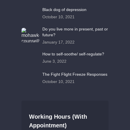
Black dog of depression
October 10, 2021
Do you live more in present, past or
future?
January 17, 2022
How to self-soothe/ self-regulate?
June 3, 2022
The Fight Flight Freeze Responses
October 10, 2021
Working Hours (With
Appointment)