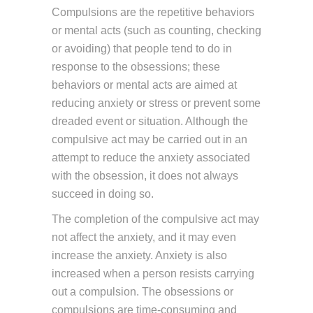
Compulsions are the repetitive behaviors
or mental acts (such as counting, checking
or avoiding) that people tend to do in
response to the obsessions; these
behaviors or mental acts are aimed at
reducing anxiety or stress or prevent some
dreaded event or situation. Although the
compulsive act may be carried out in an
attempt to reduce the anxiety associated
with the obsession, it does not always
succeed in doing so.
The completion of the compulsive act may
not affect the anxiety, and it may even
increase the anxiety. Anxiety is also
increased when a person resists carrying
out a compulsion. The obsessions or
compulsions are time-consuming and