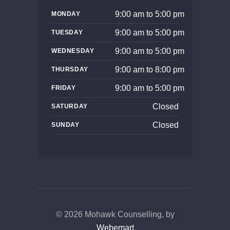
9:00 am to 5:00 pm
MONDAY
9:00 am to 5:00 pm
TUESDAY
9:00 am to 5:00 pm
WEDNESDAY
9:00 am to 8:00 pm
THURSDAY
9:00 am to 5:00 pm
FRIDAY
Closed
SATURDAY
Closed
SUNDAY
© 2026 Mohawk Counselling, by
Webemart