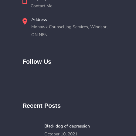
Contact Me
Address
Mohawk Counselling Services, Windsor,
ON N8N
Follow Us
Recent Posts
Black dog of depression
October 10, 2021