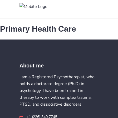
Primary Health Care
About me
I am a Registered Psychotherapist, who
holds a doctorate degree (Ph.D) in
psychology. I have been trained in
therapy to work with complex trauma,
PTSD, and dissociative disorders.
+1 (226) 340 7745