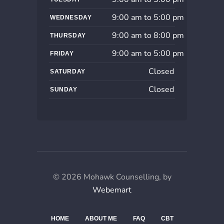
9:00 am to 5:00 pm
WEDNESDAY
9:00 am to 8:00 pm
THURSDAY
9:00 am to 5:00 pm
FRIDAY
Closed
SATURDAY
Closed
SUNDAY
© 2026 Mohawk Counselling, by
Webemart
HOME
ABOUT ME
FAQ
CBT