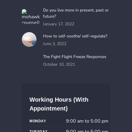
Do you live more in present, past or
future?
January 17, 2022
How to self-soothe/ self-regulate?
June 3, 2022
The Fight Flight Freeze Responses
October 10, 2021
Working Hours (With
Appointment)
9:00 am to 5:00 pm
MONDAY
9:00 am to 5:00 pm
TUESDAY